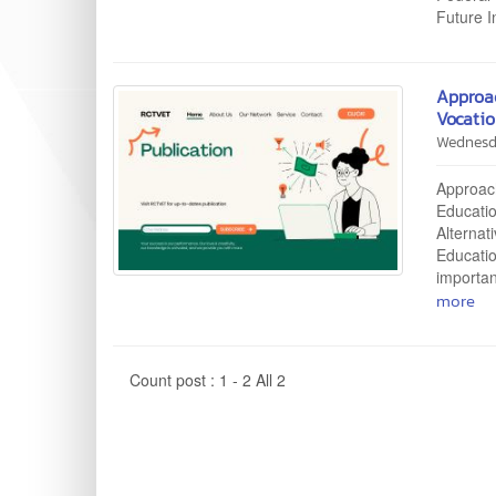
Future 
Approa
Vocatio
Wednesd
Approac
Educatio
Alternat
Educati
importan
more
Count post : 1 - 2 All 2