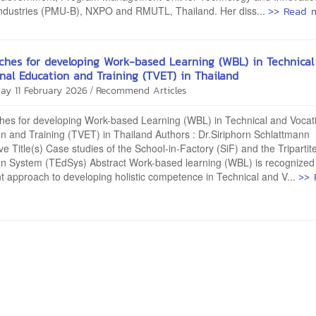
>> Read 
Industries (PMU-B), NXPO and RMUTL, Thailand. Her diss...
ches for developing Work-based Learning (WBL) in Technical
nal Education and Training (TVET) in Thailand
/
ay 11 February 2026
Recommend Articles
hes for developing Work-based Learning (WBL) in Technical and Vocat
n and Training (TVET) in Thailand Authors : Dr.Siriphorn Schlattmann
ive Title(s) Case studies of the School-in-Factory (SiF) and the Tripartit
on System (TEdSys) Abstract Work-based learning (WBL) is recognized
>> 
t approach to developing holistic competence in Technical and V...