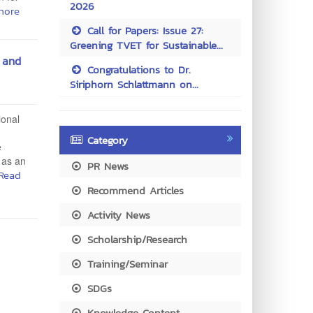
2026
more
Call for Papers: Issue 27:
Greening TVET for Sustainable...
 and
Congratulations to Dr.
Siriphorn Schlattmann on...
ional
Category
e
 as an
PR News
Read
Recommend Articles
Activity News
Scholarship/Research
Training/Seminar
SDGs
Knowledge Content