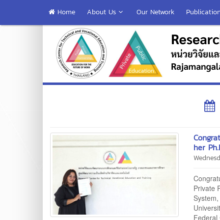
Home
About Us
Our Network
Publicatio
Congrat
her Ph.
Wednesd
Congratu
Private
System, 
Univers
Federal