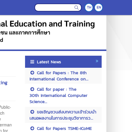
TH
EN
Latest News
Call for Papers : The 8th
International Conference on...
ting
Call for paper : The
30th International Computer
Science...
ublic-
ขอเชิญชวนส่งบทความเข้าร่วมนำ
rch
เสนอผลงานในการประชุมวิชาการว...
e
German
Call for Papers TSME-ICoME
n for