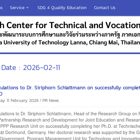
ns
Service
SDG 4 Quality Education
Contact Us
Date : 2026-02-11
ulations to Dr. Siriphorn Schlattmann on successfully comple
D
/
ay 11 February 2026
PR News
lations to Dr. Siriphorn Schlattmann, Head of the Research Group on P
 Partnership Research and Development for Joint Education and Resea
PPP Research Unit on successfully completing her Ph.D. at Technisch
ität Dortmund, Germany. Her doctoral research was supported by the 
 Government, Program Management Unit for Technology and Innovatio